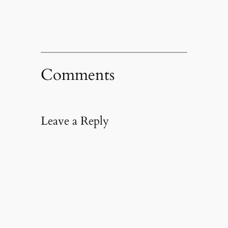
Comments
Leave a Reply