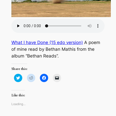
What I have Done (15 edo version)
A poem
of mine read by Bethan Mathis from the
album “Bethan Reads”.
Share this:
Click
Click
Click
Click
to
to
to
to
share
share
share
email
on
on
on
a
Twitter
Reddit
Facebook
link
(Opens
(Opens
(Opens
to
Like this:
in
in
in
a
new
new
new
friend
window)
window)
window)
(Opens
Loading…
in
new
window)