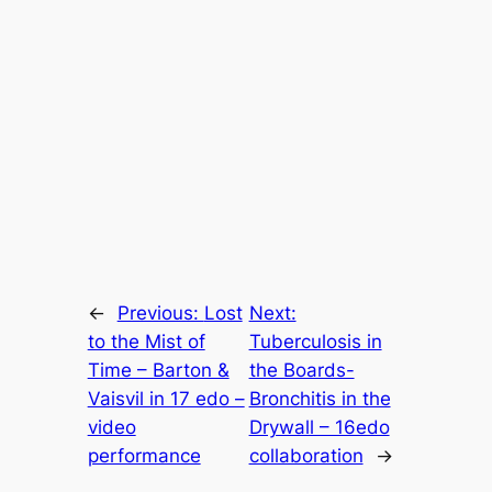
←
Previous:
Lost
Next:
to the Mist of
Tuberculosis in
Time – Barton &
the Boards-
Vaisvil in 17 edo –
Bronchitis in the
video
Drywall – 16edo
performance
collaboration
→