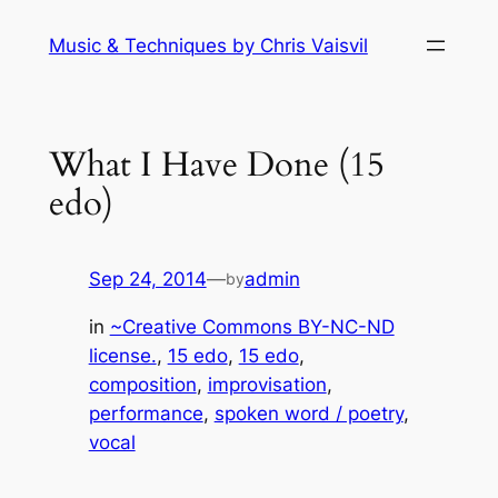
Skip
Music & Techniques by Chris Vaisvil
to
content
What I Have Done (15
edo)
Sep 24, 2014
—
admin
by
in
~Creative Commons BY-NC-ND
license.
, 
15 edo
, 
15 edo
, 
composition
, 
improvisation
, 
performance
, 
spoken word / poetry
, 
vocal