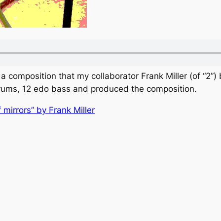
 a composition that my collaborator Frank Miller (of “2”)
drums, 12 edo bass and produced the composition.
f mirrors” by Frank Miller