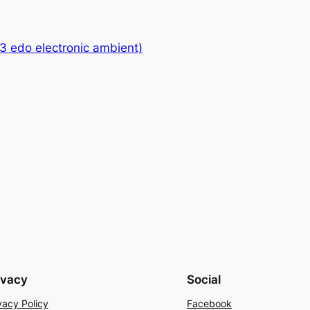
13 edo electronic ambient)
ivacy
Social
vacy Policy
Facebook