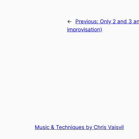
←
Previous:
Only 2 and 3 an
improvisation)
Music & Techniques by Chris Vaisvil