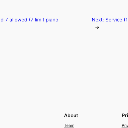
d 7 allowed (7 limit piano
Next:
Service (
→
About
Pr
Team
Pri