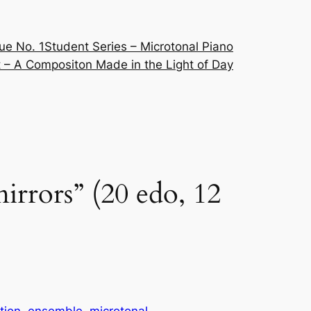
ue No. 1
Student Series – Microtonal Piano
 – A Compositon Made in the Light of Day
mirrors” (20 edo, 12