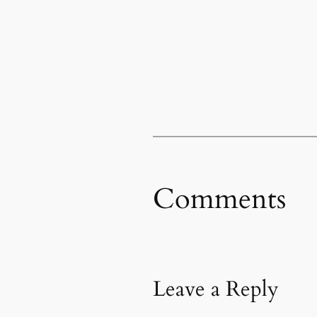
Comments
Leave a Reply