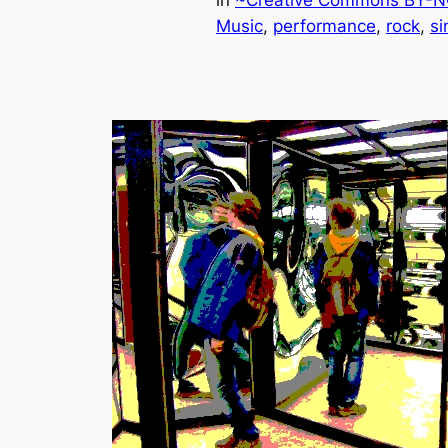
in
~Creative Commons BY-NC
Music
, 
performance
, 
rock
, 
si