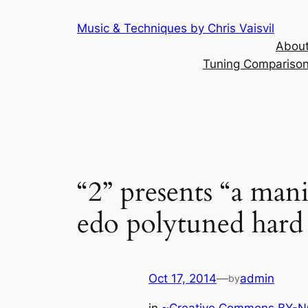
Skip
Music & Techniques by Chris Vaisvil
to
About
content
Tuning Comparison 
“2” presents “a mani
edo polytuned hard
Oct 17, 2014
—
admin
by