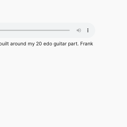
 built around my 20 edo guitar part. Frank