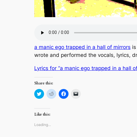
a manic ego trapped in a hall of mirrors
is
wrote and performed the vocals, lyrics, 
Lyrics for “a manic ego trapped in a hall o
Share this:
Click
Click
Click
Click
to
to
to
to
share
share
share
email
on
on
on
a
Twitter
Reddit
Facebook
link
(Opens
(Opens
(Opens
to
Like this:
in
in
in
a
new
new
new
friend
window)
window)
window)
(Opens
Loading…
in
new
window)