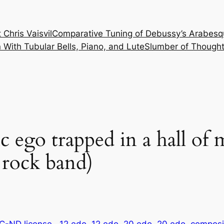
 Chris Vaisvil
Comparative Tuning of Debussy’s Arabesq
With Tubular Bells, Piano, and Lute
Slumber of Thought
c ego trapped in a hall of 
 rock band)