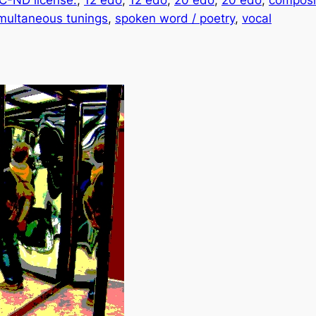
-ND license.
, 
12 edo
, 
12 edo
, 
20 edo
, 
20 edo
, 
composi
multaneous tunings
, 
spoken word / poetry
, 
vocal