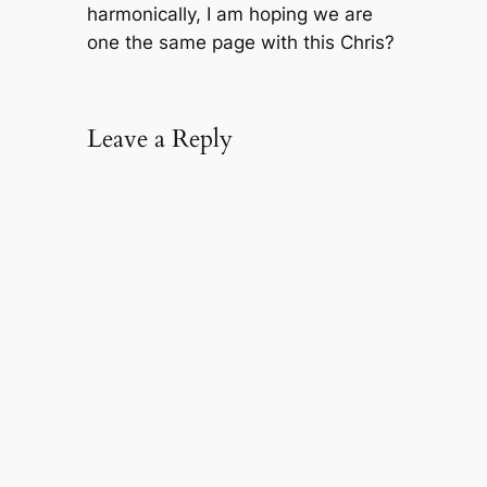
harmonically, I am hoping we are
one the same page with this Chris?
Leave a Reply