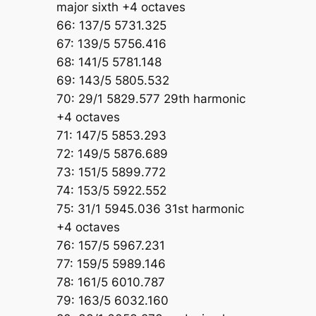
major sixth +4 octaves
66: 137/5 5731.325
67: 139/5 5756.416
68: 141/5 5781.148
69: 143/5 5805.532
70: 29/1 5829.577 29th harmonic
+4 octaves
71: 147/5 5853.293
72: 149/5 5876.689
73: 151/5 5899.772
74: 153/5 5922.552
75: 31/1 5945.036 31st harmonic
+4 octaves
76: 157/5 5967.231
77: 159/5 5989.146
78: 161/5 6010.787
79: 163/5 6032.160