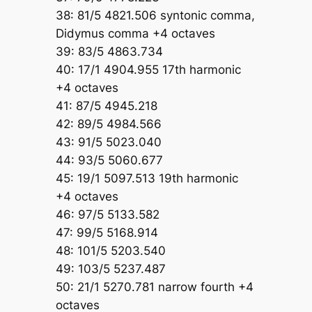
38: 81/5 4821.506 syntonic comma,
Didymus comma +4 octaves
39: 83/5 4863.734
40: 17/1 4904.955 17th harmonic
+4 octaves
41: 87/5 4945.218
42: 89/5 4984.566
43: 91/5 5023.040
44: 93/5 5060.677
45: 19/1 5097.513 19th harmonic
+4 octaves
46: 97/5 5133.582
47: 99/5 5168.914
48: 101/5 5203.540
49: 103/5 5237.487
50: 21/1 5270.781 narrow fourth +4
octaves