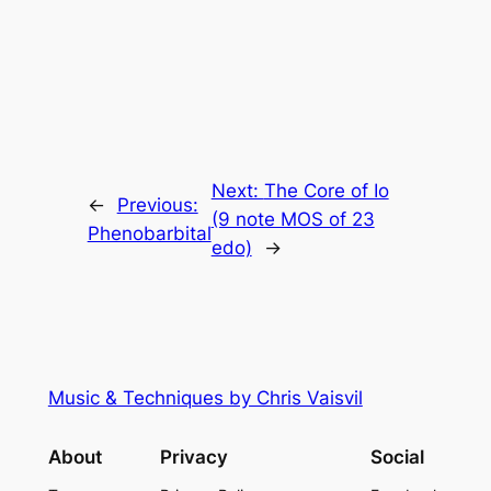
Next:
The Core of Io
←
Previous:
(9 note MOS of 23
Phenobarbital
edo)
→
Music & Techniques by Chris Vaisvil
About
Privacy
Social