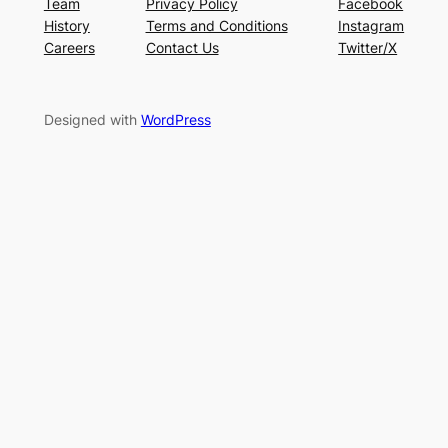
Team
Privacy Policy
Facebook
History
Terms and Conditions
Instagram
Careers
Contact Us
Twitter/X
Designed with
WordPress