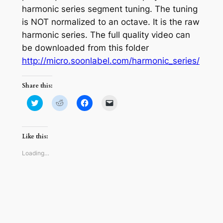
harmonic series segment tuning. The tuning
is NOT normalized to an octave. It is the raw
harmonic series. The full quality video can
be downloaded from this folder
http://micro.soonlabel.com/harmonic_series/
Share this:
Click
Click
Click
Click
to
to
to
to
share
share
share
email
on
on
on
a
Twitter
Reddit
Facebook
link
(Opens
(Opens
(Opens
to
Like this:
in
in
in
a
new
new
new
friend
window)
window)
window)
(Opens
Loading…
in
new
window)