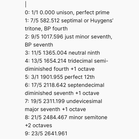
|
0: 1/1 0.000 unison, perfect prime
1: 7/5 582.512 septimal or Huygens’
tritone, BP fourth
2: 9/5 1017.596 just minor seventh,
BP seventh
3: 11/5 1365.004 neutral ninth
4: 13/5 1654.214 tridecimal semi-
diminished fourth +1 octave
5: 3/1 1901.955 perfect 12th
6: 17/5 2118.642 septendecimal
diminished seventh +1 octave
7: 19/5 2311.199 undevicesimal
major seventh +1 octave
8: 21/5 2484.467 minor semitone
+2 octaves
9: 23/5 2641.961