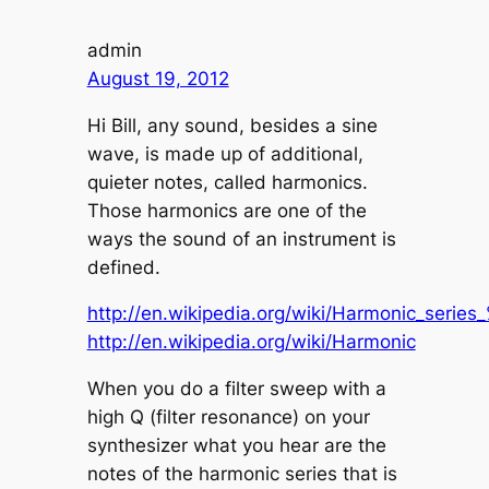
admin
August 19, 2012
Hi Bill, any sound, besides a sine
wave, is made up of additional,
quieter notes, called harmonics.
Those harmonics are one of the
ways the sound of an instrument is
defined.
http://en.wikipedia.org/wiki/Harmonic_seri
http://en.wikipedia.org/wiki/Harmonic
When you do a filter sweep with a
high Q (filter resonance) on your
synthesizer what you hear are the
notes of the harmonic series that is