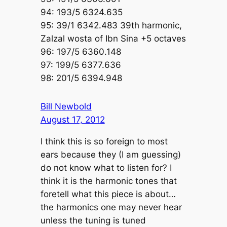
94: 193/5 6324.635
95: 39/1 6342.483 39th harmonic,
Zalzal wosta of Ibn Sina +5 octaves
96: 197/5 6360.148
97: 199/5 6377.636
98: 201/5 6394.948
Bill Newbold
August 17, 2012
I think this is so foreign to most
ears because they (I am guessing)
do not know what to listen for? I
think it is the harmonic tones that
foretell what this piece is about…
the harmonics one may never hear
unless the tuning is tuned