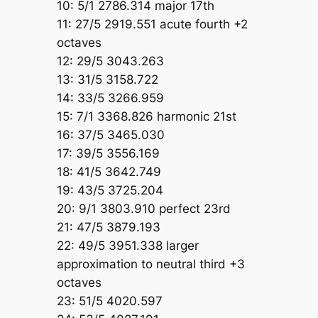
10: 5/1 2786.314 major 17th
11: 27/5 2919.551 acute fourth +2
octaves
12: 29/5 3043.263
13: 31/5 3158.722
14: 33/5 3266.959
15: 7/1 3368.826 harmonic 21st
16: 37/5 3465.030
17: 39/5 3556.169
18: 41/5 3642.749
19: 43/5 3725.204
20: 9/1 3803.910 perfect 23rd
21: 47/5 3879.193
22: 49/5 3951.338 larger
approximation to neutral third +3
octaves
23: 51/5 4020.597