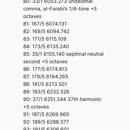
80: 33/1 6053.273 undecimal
comma, al-Farabi’s 1/4-tone +5
octaves
81: 167/5 6074.131
82: 169/5 6094.742
83: 171/5 6115.109
84: 173/5 6135.240
85: 35/1 6155.140 septimal neutral
second +5 octaves
86: 177/5 6174.813
87: 179/5 6194.265
88: 181/5 6213.501
89: 183/5 6232.526
90: 37/1 6251.344 37th harmonic
+5 octaves
91: 187/5 6269.960
92: 189/5 6288.377
93: 191/5 6306.601