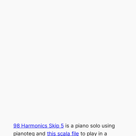
98 Harmonics Skip 5
is a piano solo using
pianoteq and
this scala file
to play in a