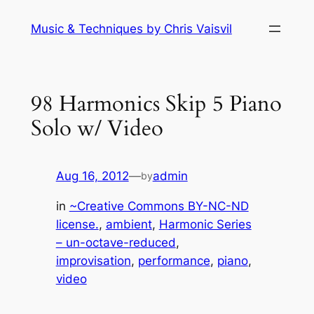
Skip
Music & Techniques by Chris Vaisvil
to
content
98 Harmonics Skip 5 Piano
Solo w/ Video
Aug 16, 2012
—
admin
by
in
~Creative Commons BY-NC-ND
license.
, 
ambient
, 
Harmonic Series
– un-octave-reduced
, 
improvisation
, 
performance
, 
piano
, 
video