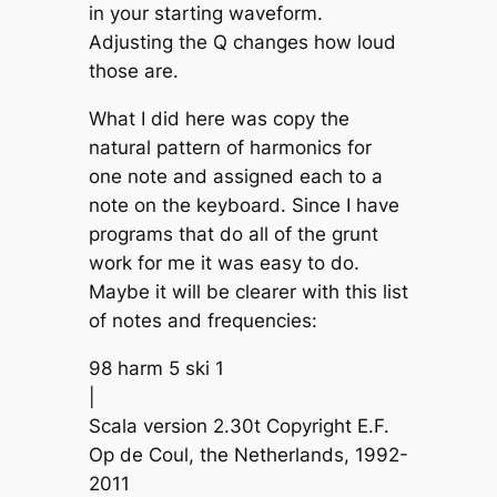
in your starting waveform.
Adjusting the Q changes how loud
those are.
What I did here was copy the
natural pattern of harmonics for
one note and assigned each to a
note on the keyboard. Since I have
programs that do all of the grunt
work for me it was easy to do.
Maybe it will be clearer with this list
of notes and frequencies:
98 harm 5 ski 1
|
Scala version 2.30t Copyright E.F.
Op de Coul, the Netherlands, 1992-
2011