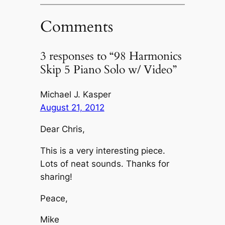
Comments
3 responses to “98 Harmonics
Skip 5 Piano Solo w/ Video”
Michael J. Kasper
August 21, 2012
Dear Chris,
This is a very interesting piece.
Lots of neat sounds. Thanks for
sharing!
Peace,
Mike