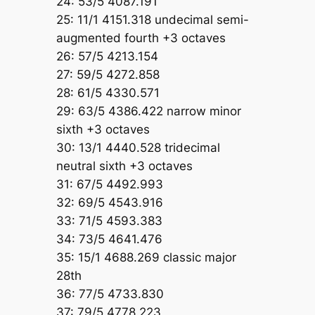
24: 53/5 4087.191
25: 11/1 4151.318 undecimal semi-
augmented fourth +3 octaves
26: 57/5 4213.154
27: 59/5 4272.858
28: 61/5 4330.571
29: 63/5 4386.422 narrow minor
sixth +3 octaves
30: 13/1 4440.528 tridecimal
neutral sixth +3 octaves
31: 67/5 4492.993
32: 69/5 4543.916
33: 71/5 4593.383
34: 73/5 4641.476
35: 15/1 4688.269 classic major
28th
36: 77/5 4733.830
37: 79/5 4778.223