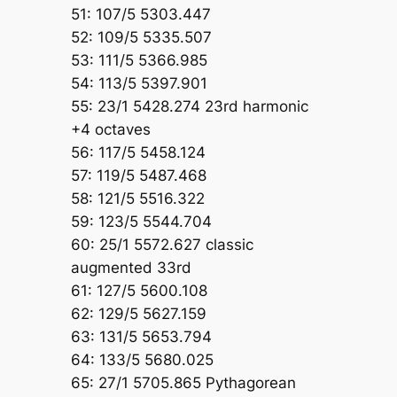
51: 107/5 5303.447
52: 109/5 5335.507
53: 111/5 5366.985
54: 113/5 5397.901
55: 23/1 5428.274 23rd harmonic
+4 octaves
56: 117/5 5458.124
57: 119/5 5487.468
58: 121/5 5516.322
59: 123/5 5544.704
60: 25/1 5572.627 classic
augmented 33rd
61: 127/5 5600.108
62: 129/5 5627.159
63: 131/5 5653.794
64: 133/5 5680.025
65: 27/1 5705.865 Pythagorean