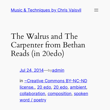
Skip
Music & Techniques by Chris Vaisvil
to
content
The Walrus and The
Carpenter from Bethan
Reads (in 20edo)
Jul 24, 2014
—
admin
by
in
~Creative Commons BY-NC-ND
license.
, 
20 edo
, 
20 edo
, 
ambient
, 
collaboration
, 
composition
, 
spoken
word / poetry