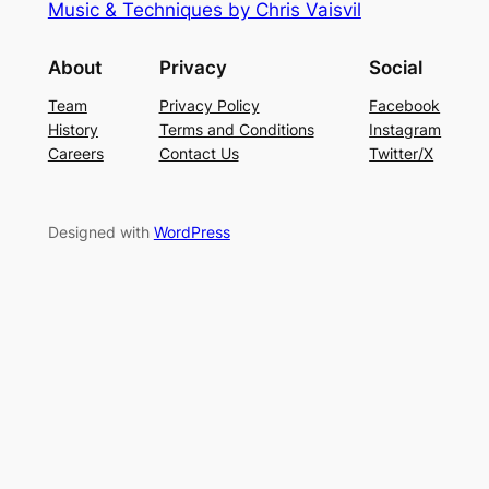
Music & Techniques by Chris Vaisvil
About
Privacy
Social
Team
Privacy Policy
Facebook
History
Terms and Conditions
Instagram
Careers
Contact Us
Twitter/X
Designed with
WordPress