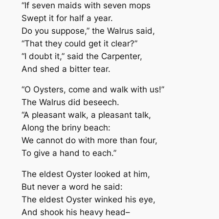
“If seven maids with seven mops
Swept it for half a year.
Do you suppose,” the Walrus said,
“That they could get it clear?”
“I doubt it,” said the Carpenter,
And shed a bitter tear.
“O Oysters, come and walk with us!”
The Walrus did beseech.
“A pleasant walk, a pleasant talk,
Along the briny beach:
We cannot do with more than four,
To give a hand to each.”
The eldest Oyster looked at him,
But never a word he said:
The eldest Oyster winked his eye,
And shook his heavy head–