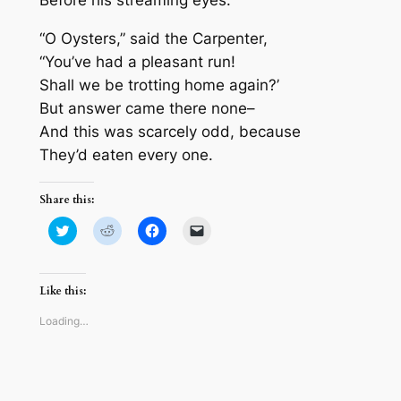
Before his streaming eyes.
“O Oysters,” said the Carpenter,
“You’ve had a pleasant run!
Shall we be trotting home again?’
But answer came there none–
And this was scarcely odd, because
They’d eaten every one.
Share this:
Click
Click
Click
Click
to
to
to
to
share
share
share
email
on
on
on
a
Twitter
Reddit
Facebook
link
(Opens
(Opens
(Opens
to
Like this:
in
in
in
a
new
new
new
friend
window)
window)
window)
(Opens
Loading…
in
new
window)