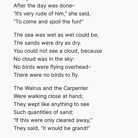
After the day was done–
“It’s very rude of him,” she said,
“To come and spoil the fun!”
The sea was wet as wet could be,
The sands were dry as dry.
You could not see a cloud, because
No cloud was in the sky:
No birds were flying overhead–
There were no birds to fly.
The Walrus and the Carpenter
Were walking close at hand;
They wept like anything to see
Such quantities of sand:
“If this were only cleared away,”
They said, “it would be grand!”