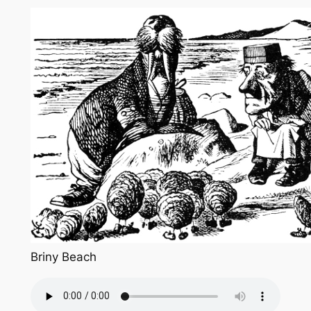
Briny Beach