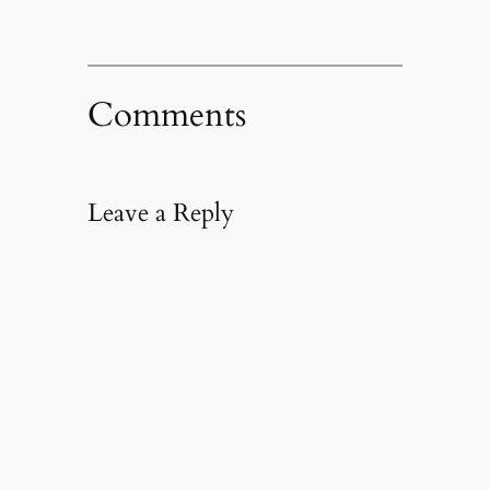
Comments
Leave a Reply