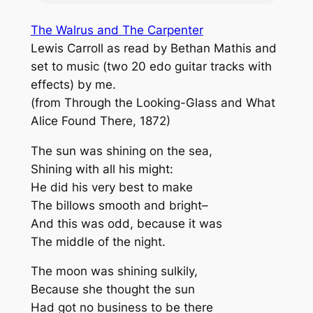
The Walrus and The Carpenter
Lewis Carroll as read by Bethan Mathis and
set to music (two 20 edo guitar tracks with
effects) by me.
(from Through the Looking-Glass and What
Alice Found There, 1872)
The sun was shining on the sea,
Shining with all his might:
He did his very best to make
The billows smooth and bright–
And this was odd, because it was
The middle of the night.
The moon was shining sulkily,
Because she thought the sun
Had got no business to be there