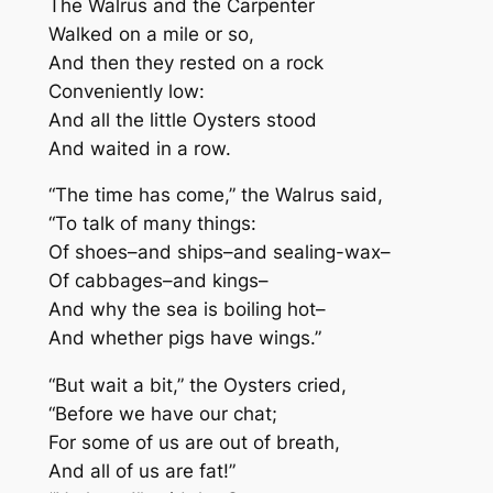
The Walrus and the Carpenter
Walked on a mile or so,
And then they rested on a rock
Conveniently low:
And all the little Oysters stood
And waited in a row.
“The time has come,” the Walrus said,
“To talk of many things:
Of shoes–and ships–and sealing-wax–
Of cabbages–and kings–
And why the sea is boiling hot–
And whether pigs have wings.”
“But wait a bit,” the Oysters cried,
“Before we have our chat;
For some of us are out of breath,
And all of us are fat!”