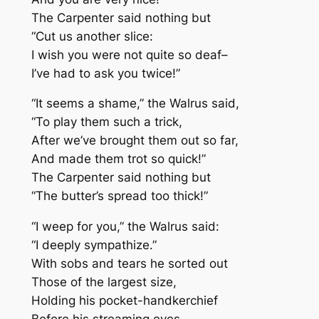
The Carpenter said nothing but
“Cut us another slice:
I wish you were not quite so deaf–
I’ve had to ask you twice!”
“It seems a shame,” the Walrus said,
“To play them such a trick,
After we’ve brought them out so far,
And made them trot so quick!”
The Carpenter said nothing but
“The butter’s spread too thick!”
“I weep for you,” the Walrus said:
“I deeply sympathize.”
With sobs and tears he sorted out
Those of the largest size,
Holding his pocket-handkerchief