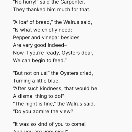
“No hurry!” said the Carpenter.
They thanked him much for that.
“A loaf of bread,” the Walrus said,
“Is what we chiefly need:
Pepper and vinegar besides
Are very good indeed–
Now if you’re ready, Oysters dear,
We can begin to feed.”
“But not on us!” the Oysters cried,
Turning a little blue.
“After such kindness, that would be
A dismal thing to do!”
“The night is fine,” the Walrus said.
“Do you admire the view?
“It was so kind of you to come!
And you are very nice!”