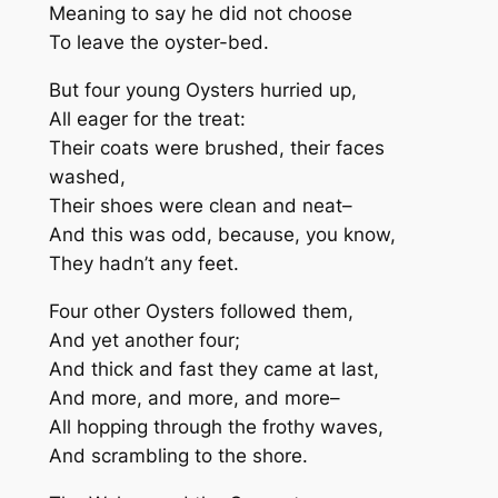
Meaning to say he did not choose
To leave the oyster-bed.
But four young Oysters hurried up,
All eager for the treat:
Their coats were brushed, their faces
washed,
Their shoes were clean and neat–
And this was odd, because, you know,
They hadn’t any feet.
Four other Oysters followed them,
And yet another four;
And thick and fast they came at last,
And more, and more, and more–
All hopping through the frothy waves,
And scrambling to the shore.