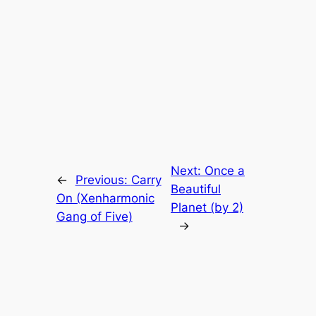
Next:
Once a
←
Previous:
Carry
Beautiful
On (Xenharmonic
Planet (by 2)
Gang of Five)
→