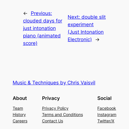
←
Previous:
Next:
double slit
clouded days for
experiment
just intonation
(Just Intonation
piano (animated
Electronic)
→
score)
Music & Techniques by Chris Vaisvil
About
Privacy
Social
Team
Privacy Policy
Facebook
History
Terms and Conditions
Instagram
Careers
Contact Us
Twitter/X