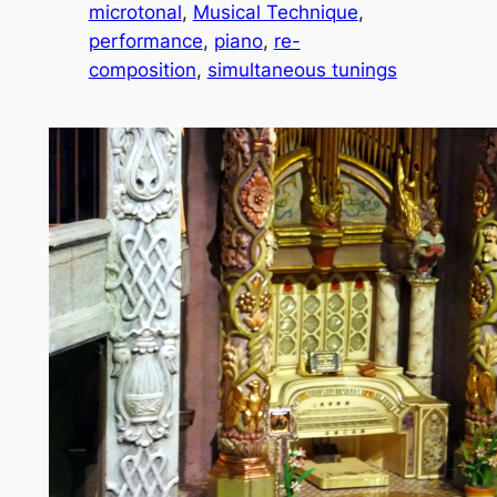
microtonal
, 
Musical Technique
, 
performance
, 
piano
, 
re-
composition
, 
simultaneous tunings