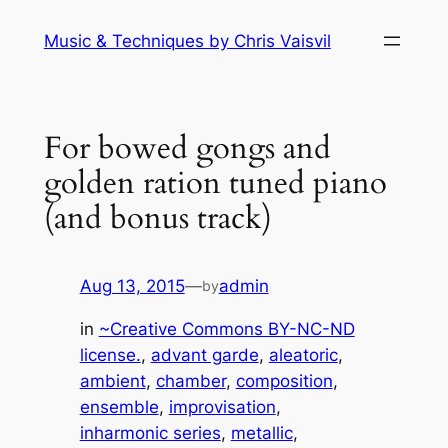
Skip
Music & Techniques by Chris Vaisvil
to
content
For bowed gongs and
golden ration tuned piano
(and bonus track)
Aug 13, 2015
—
admin
by
in
~Creative Commons BY-NC-ND
license.
, 
advant garde
, 
aleatoric
, 
ambient
, 
chamber
, 
composition
, 
ensemble
, 
improvisation
, 
inharmonic series
, 
metallic
, 