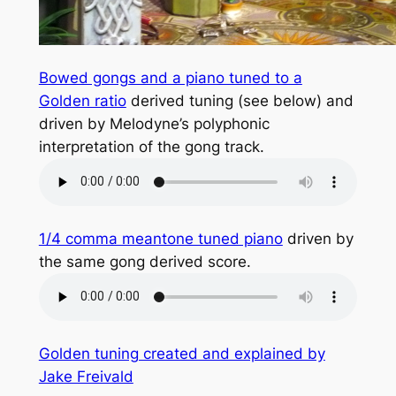
Bowed gongs and a piano tuned to a
Golden ratio
derived tuning (see below) and
driven by Melodyne’s polyphonic
interpretation of the gong track.
1/4 comma meantone tuned piano
driven by
the same gong derived score.
Golden tuning created and explained by
Jake Freivald