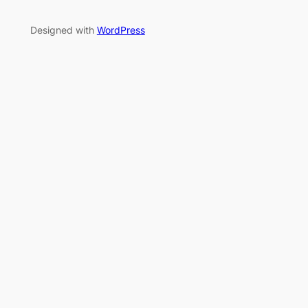
Designed with
WordPress